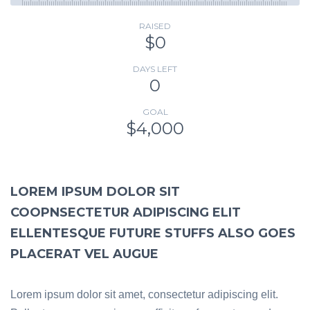
RAISED
$0
DAYS LEFT
0
GOAL
$4,000
LOREM IPSUM DOLOR SIT
COOPNSECTETUR ADIPISCING ELIT
ELLENTESQUE FUTURE STUFFS ALSO GOES
PLACERAT VEL AUGUE
Lorem ipsum dolor sit amet, consectetur adipiscing elit.