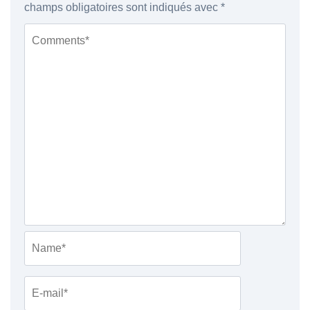
champs obligatoires sont indiqués avec
*