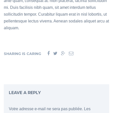
ante quam, consequat ac nibh placerat, lacinia sollicitudin
mi. Duis facilisis nibh quam, sit amet interdum tellus
sollicitudin tempor. Curabitur liquam erat in nisl lobortis, ut
pellentesque lectus viverra. Aenean sodales aliquet arcu at
aliquam.
SHARING IS CARING
LEAVE A REPLY
Votre adresse e-mail ne sera pas publiée.
Les