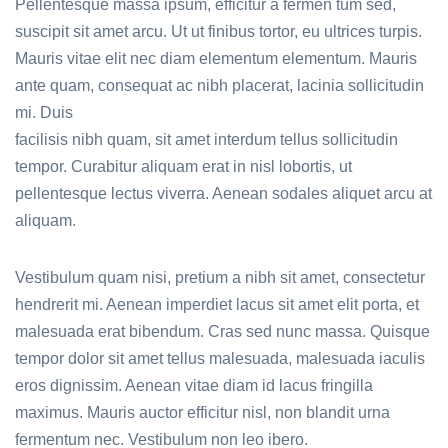
Pellentesque massa ipsum, efficitur a fermen tum sed,
suscipit sit amet arcu. Ut ut finibus tortor, eu ultrices turpis.
Mauris vitae elit nec diam elementum elementum. Mauris
ante quam, consequat ac nibh placerat, lacinia sollicitudin
mi. Duis
facilisis nibh quam, sit amet interdum tellus sollicitudin
tempor. Curabitur aliquam erat in nisl lobortis, ut
pellentesque lectus viverra. Aenean sodales aliquet arcu at
aliquam.
Vestibulum quam nisi, pretium a nibh sit amet, consectetur
hendrerit mi. Aenean imperdiet lacus sit amet elit porta, et
malesuada erat bibendum. Cras sed nunc massa. Quisque
tempor dolor sit amet tellus malesuada, malesuada iaculis
eros dignissim. Aenean vitae diam id lacus fringilla
maximus. Mauris auctor efficitur nisl, non blandit urna
fermentum nec. Vestibulum non leo ibero.