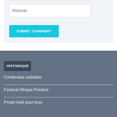
HISTORIQUE
Contenaire solidaire
Festival Afrique Positive
Projet noël pour tous