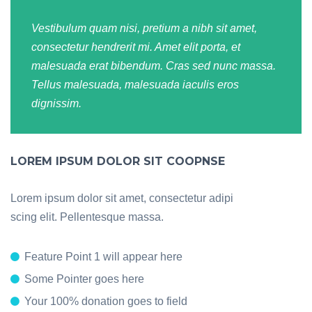
Vestibulum quam nisi, pretium a nibh sit amet,
consectetur hendrerit mi. Amet elit porta, et
malesuada erat bibendum. Cras sed nunc massa.
Tellus malesuada, malesuada iaculis eros
dignissim.
LOREM IPSUM DOLOR SIT COOPNSE
Lorem ipsum dolor sit amet, consectetur adipi
scing elit. Pellentesque massa.
Feature Point 1 will appear here
Some Pointer goes here
Your 100% donation goes to field