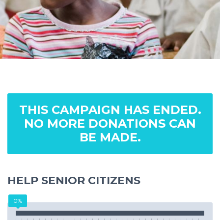
THIS CAMPAIGN HAS ENDED.
NO MORE DONATIONS CAN
BE MADE.
HELP SENIOR CITIZENS
0%