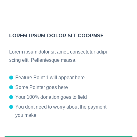
LOREM IPSUM DOLOR SIT COOPNSE
Lorem ipsum dolor sit amet, consectetur adipi
scing elit. Pellentesque massa.
Feature Point 1 will appear here
Some Pointer goes here
Your 100% donation goes to field
You dont need to worry about the payment
you make