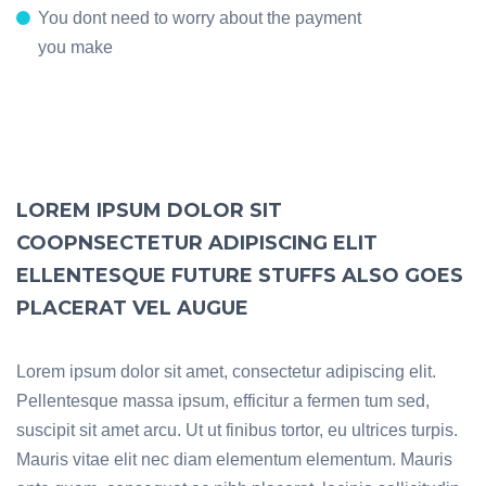
You dont need to worry about the payment
you make
LOREM IPSUM DOLOR SIT
COOPNSECTETUR ADIPISCING ELIT
ELLENTESQUE FUTURE STUFFS ALSO GOES
PLACERAT VEL AUGUE
Lorem ipsum dolor sit amet, consectetur adipiscing elit.
Pellentesque massa ipsum, efficitur a fermen tum sed,
suscipit sit amet arcu. Ut ut finibus tortor, eu ultrices turpis.
Mauris vitae elit nec diam elementum elementum. Mauris