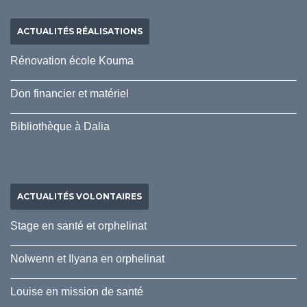
ACTUALITÉS RÉALISATIONS
Rénovation école Kouma
Don financier et matériel
Bibliothèque à Dalia
ACTUALITÉS VOLONTAIRES
Stage en santé et orphelinat
Nolwenn et Ilyana en orphelinat
Louise en mission de santé