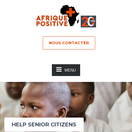
NOUS CONTACTER
MENU
HELP SENIOR CITIZENS